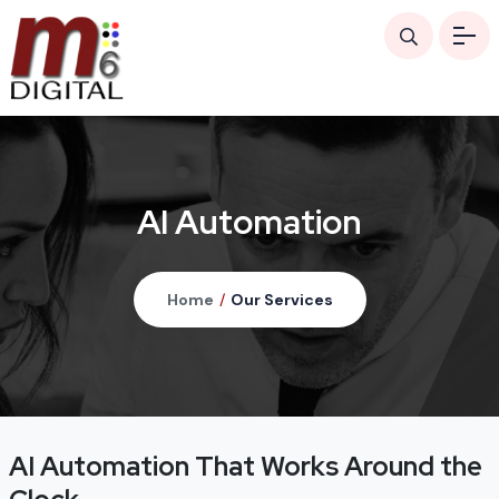
AI Automation
Home
/
Our Services
AI Automation That Works Around the