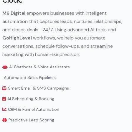
Clock.
M6 Digital
empowers businesses with intelligent
automation that captures leads, nurtures relationships,
and closes deals—24/7. Using advanced AI tools and
GoHighLevel
workflows, we help you automate
conversations, schedule follow-ups, and streamline
marketing with human-like precision.
AI Chatbots & Voice Assistants
Automated Sales Pipelines
Smart Email & SMS Campaigns
AI Scheduling & Booking
CRM & Funnel Automation
Predictive Lead Scoring