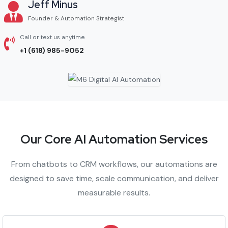
Jeff Minus
Founder & Automation Strategist
Call or text us anytime
+1 (618) 985-9052
Our Core AI Automation Services
From chatbots to CRM workflows, our automations are
designed to save time, scale communication, and deliver
measurable results.