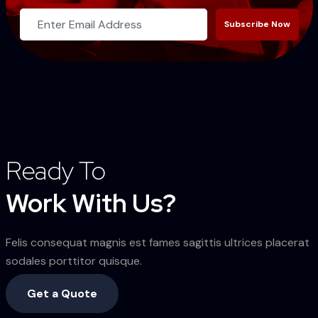
Subscribe Now
Ready To
Work With Us?
Felis consequat magnis est fames sagittis ultrices placerat
sodales porttitor quisque.
Get a Quote