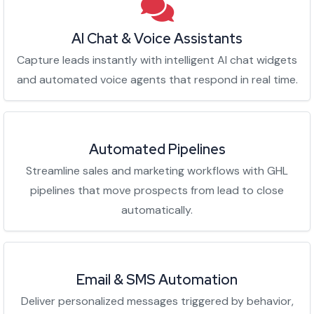
AI Chat & Voice Assistants
Capture leads instantly with intelligent AI chat widgets
and automated voice agents that respond in real time.
Automated Pipelines
Streamline sales and marketing workflows with GHL
pipelines that move prospects from lead to close
automatically.
Email & SMS Automation
Deliver personalized messages triggered by behavior,