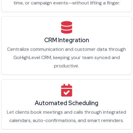
time, or campaign events—without lifting a finger.
CRM Integration
Centralize communication and customer data through
GoHighLevel CRM, keeping your team synced and
productive.
Automated Scheduling
Let clients book meetings and calls through integrated
calendars, auto-confirmations, and smart reminders.