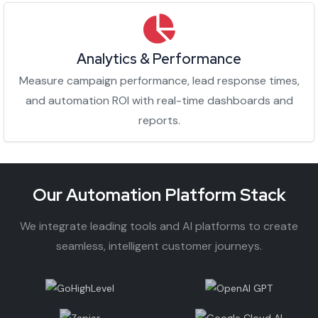
Analytics & Performance
Measure campaign performance, lead response times,
and automation ROI with real-time dashboards and
reports.
Our Automation Platform Stack
We integrate leading tools and AI platforms to create
seamless, intelligent customer journeys.