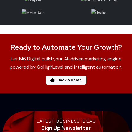
Ready to Automate Your Growth?
Let M6 Digital build your AI-driven marketing engine
powered by GoHighLevel and intelligent automation.
Book a Demo
LATEST BUSINESS IDEAS
Sign Up Newsletter