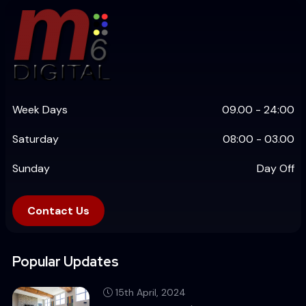
Week Days
09.00 - 24:00
Saturday
08:00 - 03.00
Sunday
Day Off
Contact Us
Popular Updates
15th April, 2024